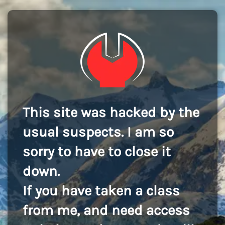
This site was hacked by the
usual suspects. I am so
sorry to have to close it
down.
If you have taken a class
from me, and need access