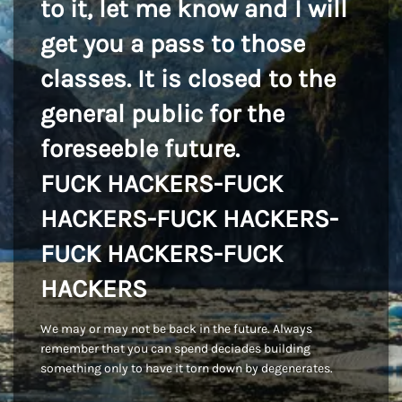
to it, let me know and I will
get you a pass to those
classes. It is closed to the
general public for the
foreseeble future.
FUCK HACKERS-FUCK
HACKERS-FUCK HACKERS-
FUCK HACKERS-FUCK
HACKERS
We may or may not be back in the future. Always
remember that you can spend deciades building
something only to have it torn down by degenerates.