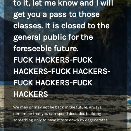
to it, let me know and I will
get you a pass to those
classes. It is closed to the
general public for the
foreseeble future.
FUCK HACKERS-FUCK
HACKERS-FUCK HACKERS-
FUCK HACKERS-FUCK
HACKERS
We may or may not be back in the future. Always
remember that you can spend deciades building
something only to have it torn down by degenerates.