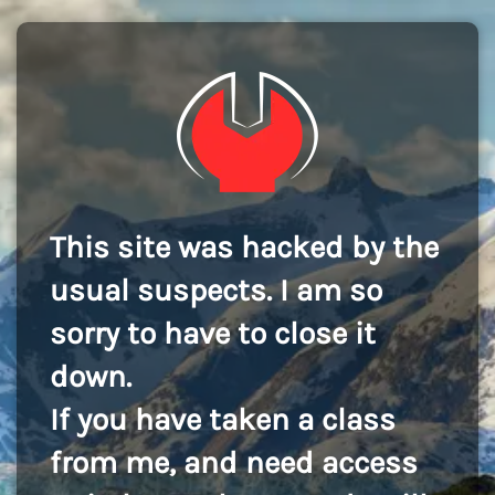
This site was hacked by the
usual suspects. I am so
sorry to have to close it
down.
If you have taken a class
from me, and need access