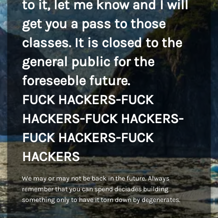
to it, let me know and I will
get you a pass to those
classes. It is closed to the
general public for the
foreseeble future.
FUCK HACKERS-FUCK
HACKERS-FUCK HACKERS-
FUCK HACKERS-FUCK
HACKERS
We may or may not be back in the future. Always
remember that you can spend deciades building
something only to have it torn down by degenerates.