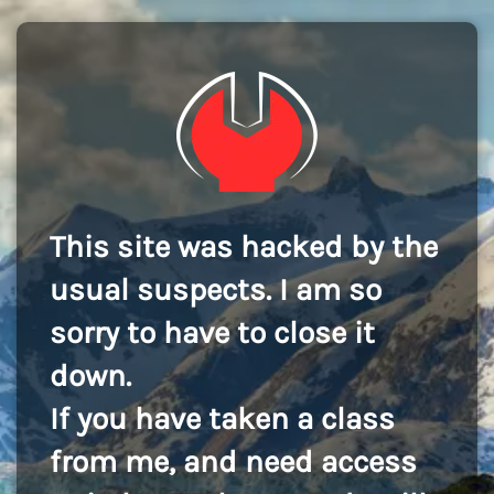
This site was hacked by the
usual suspects. I am so
sorry to have to close it
down.
If you have taken a class
from me, and need access