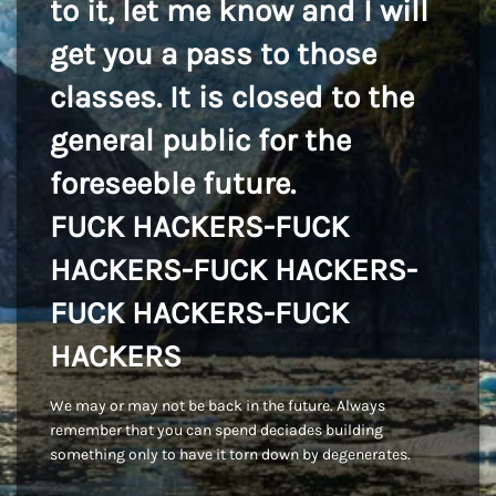
to it, let me know and I will
get you a pass to those
classes. It is closed to the
general public for the
foreseeble future.
FUCK HACKERS-FUCK
HACKERS-FUCK HACKERS-
FUCK HACKERS-FUCK
HACKERS
We may or may not be back in the future. Always
remember that you can spend deciades building
something only to have it torn down by degenerates.