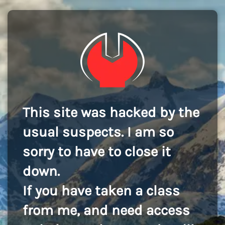
This site was hacked by the
usual suspects. I am so
sorry to have to close it
down.
If you have taken a class
from me, and need access