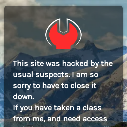
This site was hacked by the
usual suspects. I am so
sorry to have to close it
down.
If you have taken a class
from me, and need access