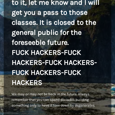
to it, let me know and I will
get you a pass to those
classes. It is closed to the
general public for the
foreseeble future.
FUCK HACKERS-FUCK
HACKERS-FUCK HACKERS-
FUCK HACKERS-FUCK
HACKERS
We may or may not be back in the future. Always
remember that you can spend deciades building
something only to have it torn down by degenerates.