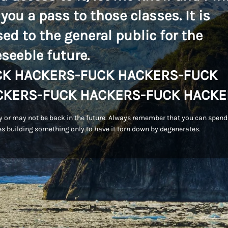
 you a pass to those classes. It is
sed to the general public for the
eseeble future.
CK HACKERS-FUCK HACKERS-FUCK
CKERS-FUCK HACKERS-FUCK HACKE
 or may not be back in the future. Always remember that you can spend
s building something only to have it torn down by degenerates.