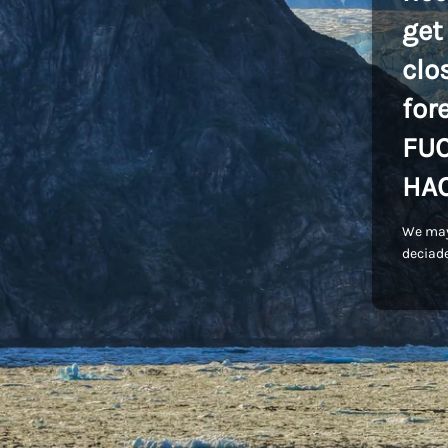
get
clo
for
FU
HA
We may
deciade