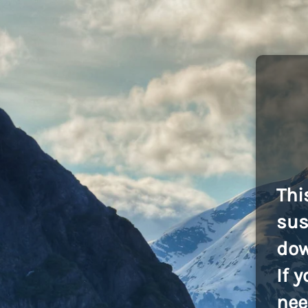
Thi
sus
dow
If 
nee