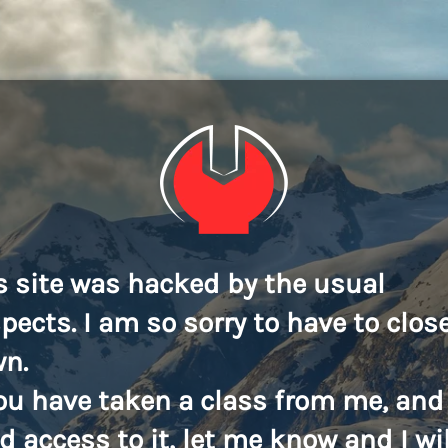
s site was hacked by the usual
pects. I am so sorry to have to close
n.
you have taken a class from me, and
d access to it, let me know and I wil