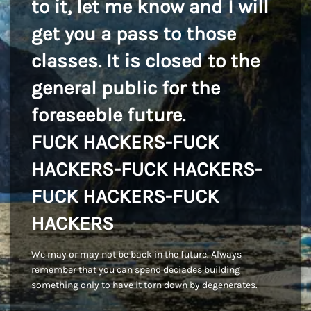
to it, let me know and I will
get you a pass to those
classes. It is closed to the
general public for the
foreseeble future.
FUCK HACKERS-FUCK
HACKERS-FUCK HACKERS-
FUCK HACKERS-FUCK
HACKERS
We may or may not be back in the future. Always
remember that you can spend deciades building
something only to have it torn down by degenerates.