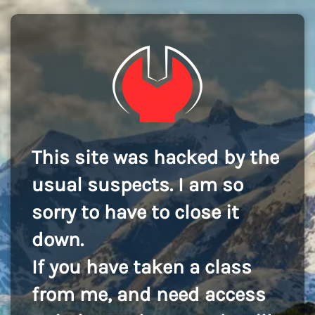
This site was hacked by the
usual suspects. I am so
sorry to have to close it
down.
If you have taken a class
from me, and need access