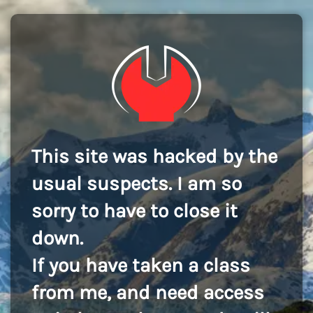
This site was hacked by the
usual suspects. I am so
sorry to have to close it
down.
If you have taken a class
from me, and need access