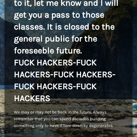
to it, let me know and I will
get you a pass to those
classes. It is closed to the
general public for the
foreseeble future.
FUCK HACKERS-FUCK
HACKERS-FUCK HACKERS-
FUCK HACKERS-FUCK
HACKERS
We may or may not be back in the future. Always
remember that you can spend deciades building
something only to have it torn down by degenerates.