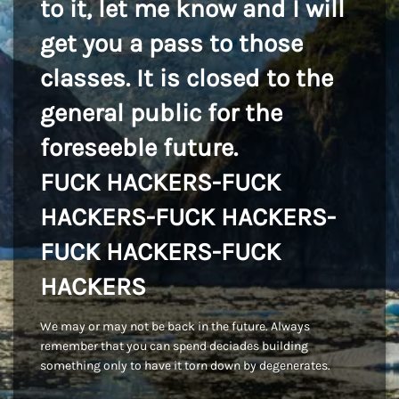
to it, let me know and I will
get you a pass to those
classes. It is closed to the
general public for the
foreseeble future.
FUCK HACKERS-FUCK
HACKERS-FUCK HACKERS-
FUCK HACKERS-FUCK
HACKERS
We may or may not be back in the future. Always
remember that you can spend deciades building
something only to have it torn down by degenerates.