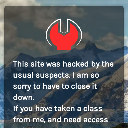
This site was hacked by the
usual suspects. I am so
sorry to have to close it
down.
If you have taken a class
from me, and need access