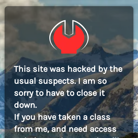
This site was hacked by the
usual suspects. I am so
sorry to have to close it
down.
If you have taken a class
from me, and need access