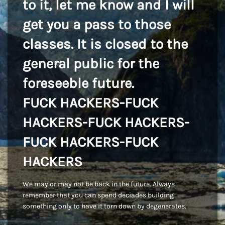
to it, let me know and I will
get you a pass to those
classes. It is closed to the
general public for the
foreseeble future.
FUCK HACKERS-FUCK
HACKERS-FUCK HACKERS-
FUCK HACKERS-FUCK
HACKERS
We may or may not be back in the future. Always
remember that you can spend deciades building
something only to have it torn down by degenerates.