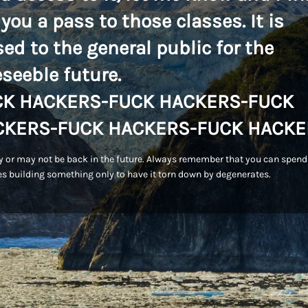
 you a pass to those classes. It is
sed to the general public for the
eseeble future.
CK HACKERS-FUCK HACKERS-FUCK
CKERS-FUCK HACKERS-FUCK HACKE
 or may not be back in the future. Always remember that you can spend
s building something only to have it torn down by degenerates.