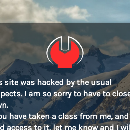
s site was hacked by the usual
pects. I am so sorry to have to close
n.
you have taken a class from me, and
d access to it, let me know and I wil