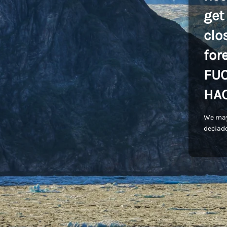
get
clo
for
FU
HA
We may
deciade