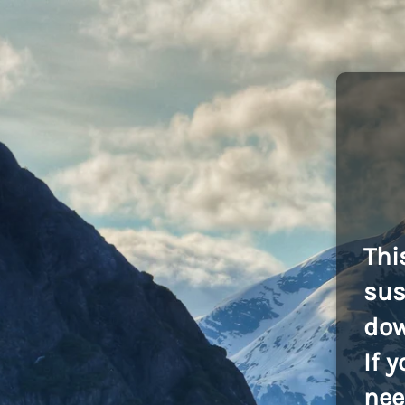
Thi
sus
dow
If 
nee