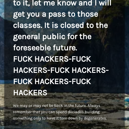
to it, let me know and I will
get you a pass to those
classes. It is closed to the
general public for the
foreseeble future.
FUCK HACKERS-FUCK
HACKERS-FUCK HACKERS-
FUCK HACKERS-FUCK
HACKERS
We may or may not be back in the future. Always
remember that you can spend deciades building
something only to have it torn down by degenerates.