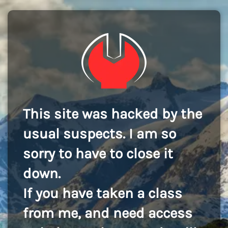
This site was hacked by the
usual suspects. I am so
sorry to have to close it
down.
If you have taken a class
from me, and need access