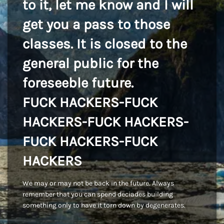
to it, let me know and I will
get you a pass to those
classes. It is closed to the
general public for the
foreseeble future.
FUCK HACKERS-FUCK
HACKERS-FUCK HACKERS-
FUCK HACKERS-FUCK
HACKERS
We may or may not be back in the future. Always
remember that you can spend deciades building
something only to have it torn down by degenerates.