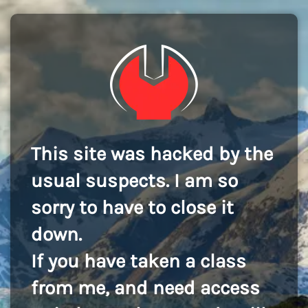
This site was hacked by the
usual suspects. I am so
sorry to have to close it
down.
If you have taken a class
from me, and need access