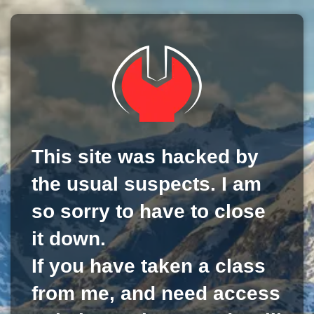
This site was hacked by
the usual suspects. I am
so sorry to have to close
it down.
If you have taken a class
from me, and need access