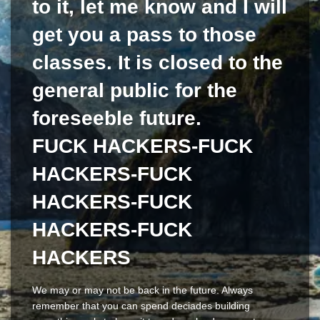
to it, let me know and I will
get you a pass to those
classes. It is closed to the
general public for the
foreseeble future.
FUCK HACKERS-FUCK
HACKERS-FUCK
HACKERS-FUCK
HACKERS-FUCK
HACKERS
We may or may not be back in the future. Always
remember that you can spend deciades building