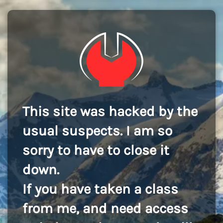
This site was hacked by the
usual suspects. I am so
sorry to have to close it
down.
If you have taken a class
from me, and need access