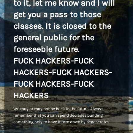
to it, let me know and I will
get you a pass to those
classes. It is closed to the
general public for the
foreseeble future.
FUCK HACKERS-FUCK
HACKERS-FUCK HACKERS-
FUCK HACKERS-FUCK
HACKERS
We may or may not be back in the future. Always
remember that you can spend deciades building
something only to have it torn down by degenerates.