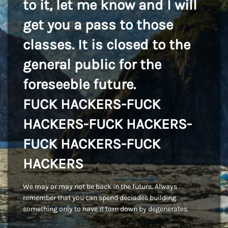
to it, let me know and I will
get you a pass to those
classes. It is closed to the
general public for the
foreseeble future.
FUCK HACKERS-FUCK
HACKERS-FUCK HACKERS-
FUCK HACKERS-FUCK
HACKERS
We may or may not be back in the future. Always
remember that you can spend deciades building
something only to have it torn down by degenerates.