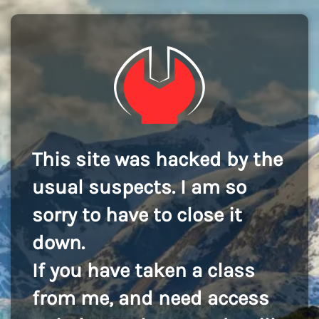
This site was hacked by the
usual suspects. I am so
sorry to have to close it
down.
If you have taken a class
from me, and need access