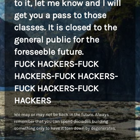
to it, let me know and I will
get you a pass to those
classes. It is closed to the
general public for the
foreseeble future.
FUCK HACKERS-FUCK
HACKERS-FUCK HACKERS-
FUCK HACKERS-FUCK
HACKERS
We may or may not be back in the future. Always
remember that you can spend deciades building
something only to have it torn down by degenerates.