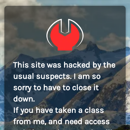
This site was hacked by the
usual suspects. I am so
sorry to have to close it
down.
If you have taken a class
from me, and need access