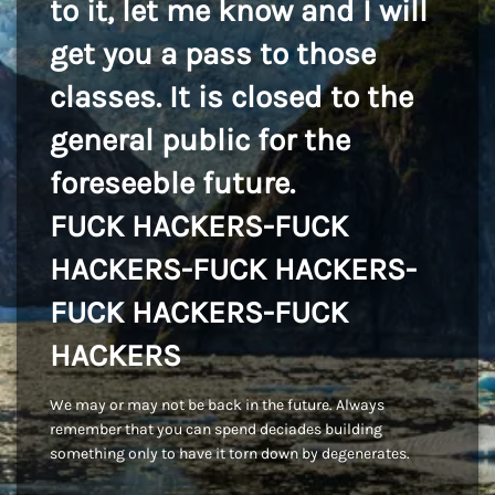
to it, let me know and I will
get you a pass to those
classes. It is closed to the
general public for the
foreseeble future.
FUCK HACKERS-FUCK
HACKERS-FUCK HACKERS-
FUCK HACKERS-FUCK
HACKERS
We may or may not be back in the future. Always
remember that you can spend deciades building
something only to have it torn down by degenerates.