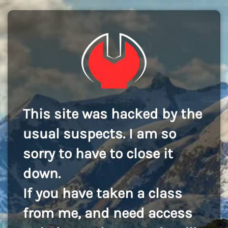
This site was hacked by the
usual suspects. I am so
sorry to have to close it
down.
If you have taken a class
from me, and need access