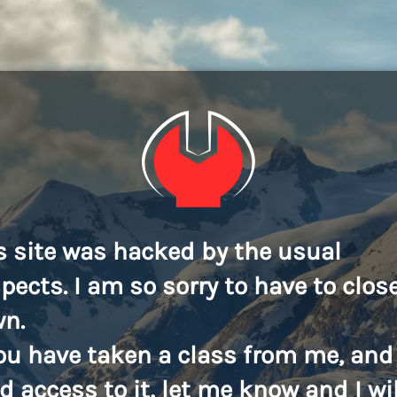
s site was hacked by the usual
pects. I am so sorry to have to close
n.
you have taken a class from me, and
d access to it, let me know and I wil