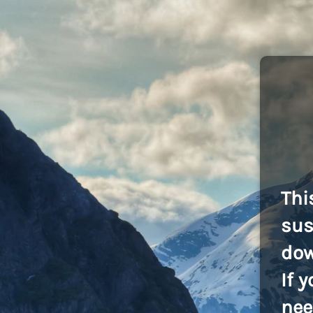
Thi
sus
dow
If 
nee