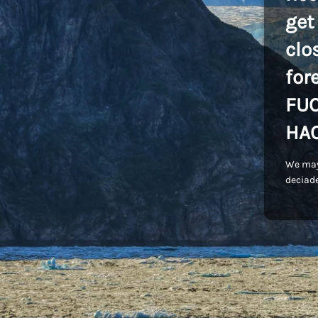
get
clo
for
FU
HA
We may
deciade