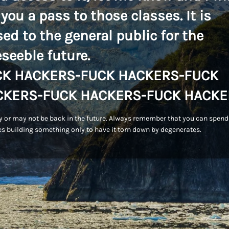
 you a pass to those classes. It is
sed to the general public for the
eseeble future.
CK HACKERS-FUCK HACKERS-FUCK
CKERS-FUCK HACKERS-FUCK HACKE
 or may not be back in the future. Always remember that you can spend
s building something only to have it torn down by degenerates.