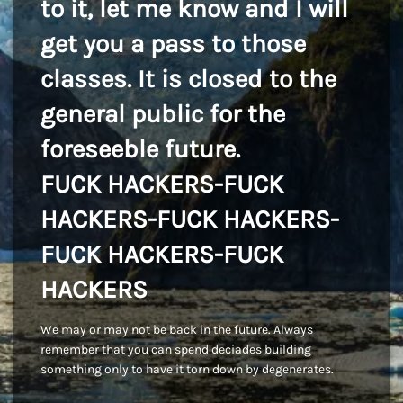
to it, let me know and I will
get you a pass to those
classes. It is closed to the
general public for the
foreseeble future.
FUCK HACKERS-FUCK
HACKERS-FUCK HACKERS-
FUCK HACKERS-FUCK
HACKERS
We may or may not be back in the future. Always
remember that you can spend deciades building
something only to have it torn down by degenerates.