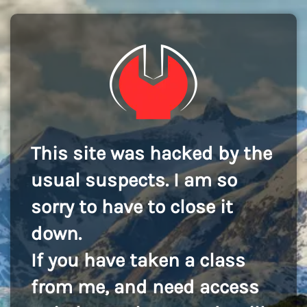
This site was hacked by the
usual suspects. I am so
sorry to have to close it
down.
If you have taken a class
from me, and need access