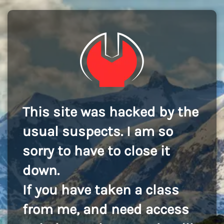
This site was hacked by the
usual suspects. I am so
sorry to have to close it
down.
If you have taken a class
from me, and need access