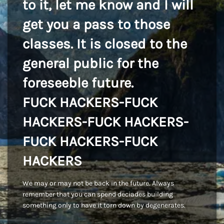
to it, let me know and I will
get you a pass to those
classes. It is closed to the
general public for the
foreseeble future.
FUCK HACKERS-FUCK
HACKERS-FUCK HACKERS-
FUCK HACKERS-FUCK
HACKERS
We may or may not be back in the future. Always
remember that you can spend deciades building
something only to have it torn down by degenerates.