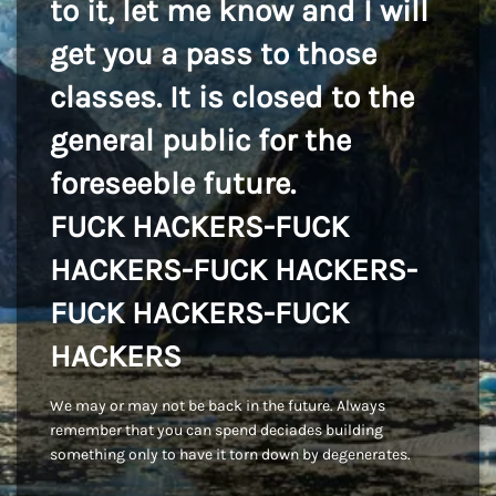
to it, let me know and I will
get you a pass to those
classes. It is closed to the
general public for the
foreseeble future.
FUCK HACKERS-FUCK
HACKERS-FUCK HACKERS-
FUCK HACKERS-FUCK
HACKERS
We may or may not be back in the future. Always
remember that you can spend deciades building
something only to have it torn down by degenerates.