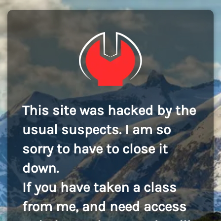
This site was hacked by the
usual suspects. I am so
sorry to have to close it
down.
If you have taken a class
from me, and need access