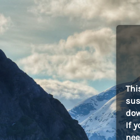
Thi
sus
dow
If 
nee