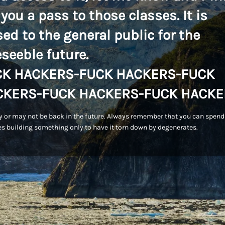
 you a pass to those classes. It is
sed to the general public for the
eseeble future.
CK HACKERS-FUCK HACKERS-FUCK
CKERS-FUCK HACKERS-FUCK HACKE
 or may not be back in the future. Always remember that you can spend
s building something only to have it torn down by degenerates.