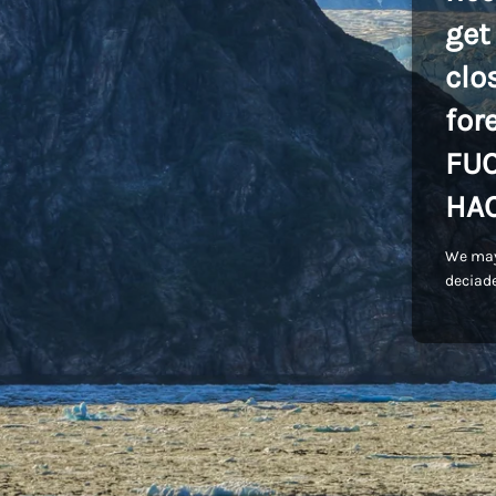
get
clo
for
FU
HA
We may
deciade