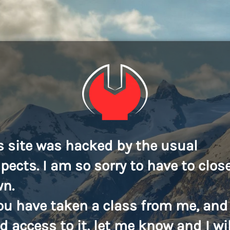
s site was hacked by the usual
pects. I am so sorry to have to close
n.
you have taken a class from me, and
d access to it, let me know and I wil