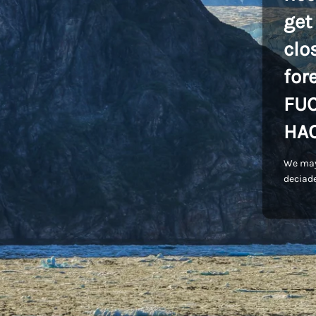
get
clo
for
FU
HA
We may
deciade