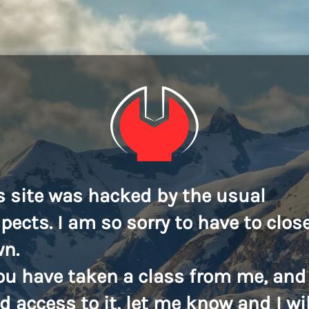
s site was hacked by the usual
pects. I am so sorry to have to close
n.
you have taken a class from me, and
d access to it, let me know and I wil