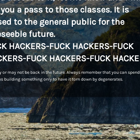
 you a pass to those classes. It is
sed to the general public for the
eseeble future.
CK HACKERS-FUCK HACKERS-FUCK
CKERS-FUCK HACKERS-FUCK HACKE
 or may not be back in the future. Always remember that you can spend
s building something only to have it torn down by degenerates.