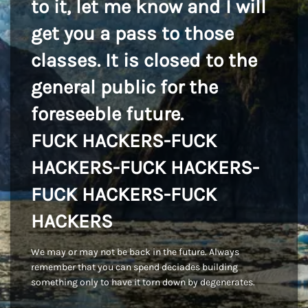
to it, let me know and I will
get you a pass to those
classes. It is closed to the
general public for the
foreseeble future.
FUCK HACKERS-FUCK
HACKERS-FUCK HACKERS-
FUCK HACKERS-FUCK
HACKERS
We may or may not be back in the future. Always
remember that you can spend deciades building
something only to have it torn down by degenerates.