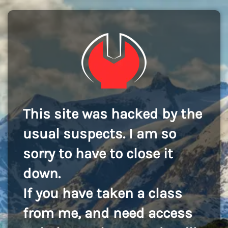
This site was hacked by the
usual suspects. I am so
sorry to have to close it
down.
If you have taken a class
from me, and need access