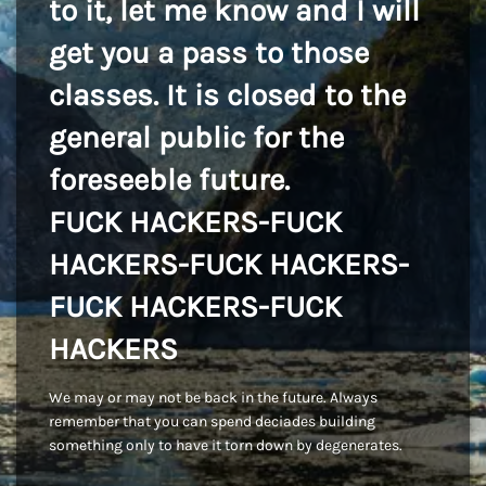
to it, let me know and I will
get you a pass to those
classes. It is closed to the
general public for the
foreseeble future.
FUCK HACKERS-FUCK
HACKERS-FUCK HACKERS-
FUCK HACKERS-FUCK
HACKERS
We may or may not be back in the future. Always
remember that you can spend deciades building
something only to have it torn down by degenerates.