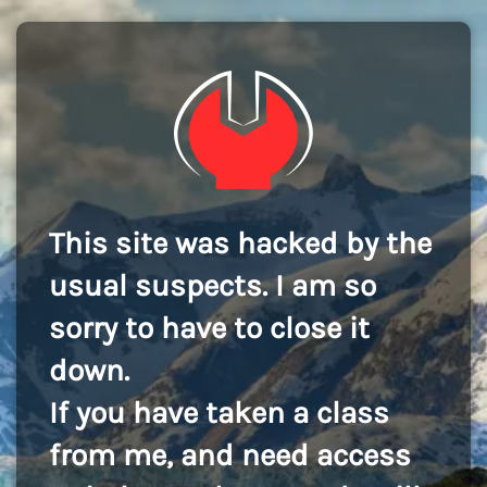
This site was hacked by the
usual suspects. I am so
sorry to have to close it
down.
If you have taken a class
from me, and need access