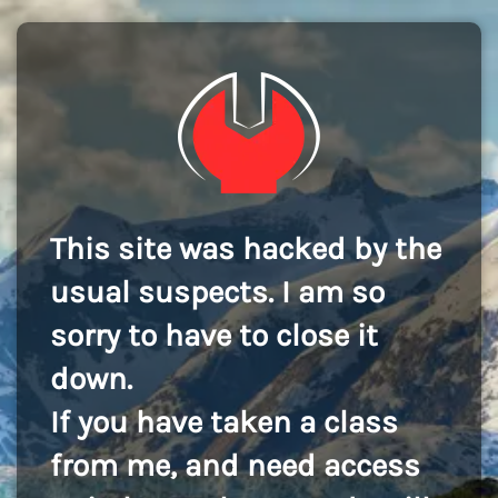
This site was hacked by the
usual suspects. I am so
sorry to have to close it
down.
If you have taken a class
from me, and need access