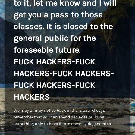
to it, let me know and I will
get you a pass to those
classes. It is closed to the
general public for the
foreseeble future.
FUCK HACKERS-FUCK
HACKERS-FUCK HACKERS-
FUCK HACKERS-FUCK
HACKERS
We may or may not be back in the future. Always
remember that you can spend deciades building
something only to have it torn down by degenerates.