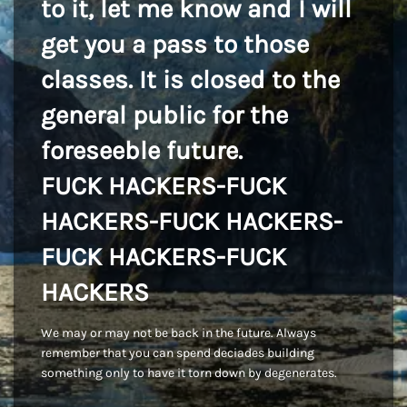
to it, let me know and I will
get you a pass to those
classes. It is closed to the
general public for the
foreseeble future.
FUCK HACKERS-FUCK
HACKERS-FUCK HACKERS-
FUCK HACKERS-FUCK
HACKERS
We may or may not be back in the future. Always
remember that you can spend deciades building
something only to have it torn down by degenerates.