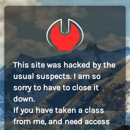
This site was hacked by the
usual suspects. I am so
sorry to have to close it
down.
If you have taken a class
from me, and need access