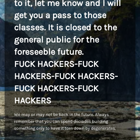
to it, let me know and I will
get you a pass to those
classes. It is closed to the
general public for the
foreseeble future.
FUCK HACKERS-FUCK
HACKERS-FUCK HACKERS-
FUCK HACKERS-FUCK
HACKERS
We may or may not be back in the future. Always
remember that you can spend deciades building
something only to have it torn down by degenerates.