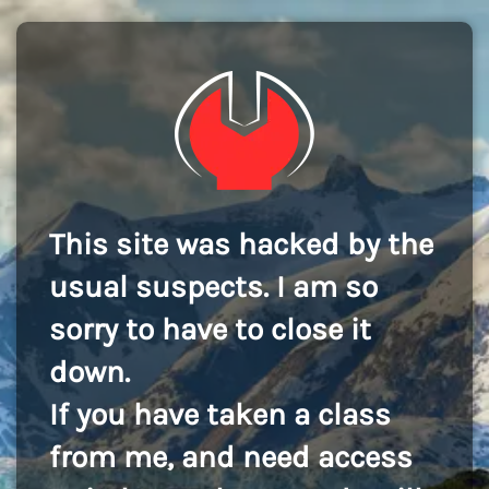
This site was hacked by the
usual suspects. I am so
sorry to have to close it
down.
If you have taken a class
from me, and need access